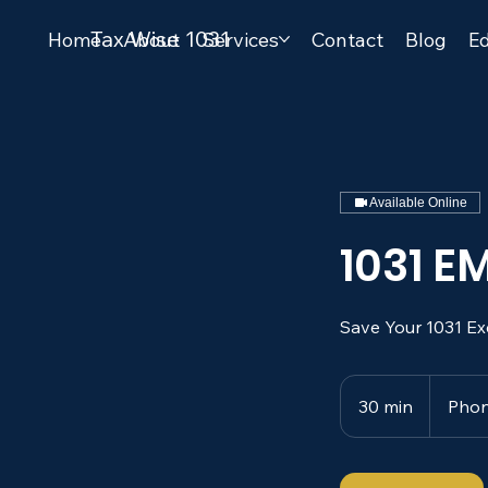
Tax Wise 1031
Home
About
Services
Contact
Blog
Ed
Available Online
1031 
Save Your 1031 Ex
30 min
3
Phon
0
m
i