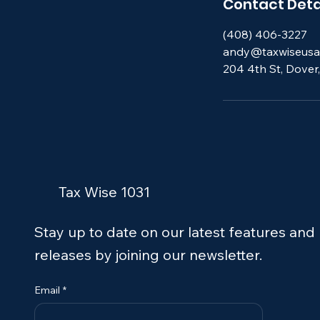
Contact Deta
(408) 406-3227
andy@taxwiseusa
204 4th St, Dover
Tax Wise 1031
Stay up to date on our latest features and
releases by joining our newsletter.
Email
*