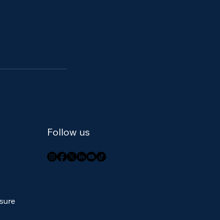
Follow us
osure