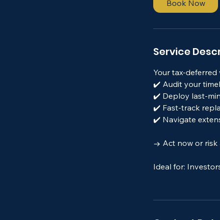
Book Now
n
Service Descr
Your tax-deferred w
✔️ Audit your time
✔️ Deploy last-mi
✔️ Fast-track rep
✔️ Navigate exten
→ Act now or risk a
Ideal for: Investor