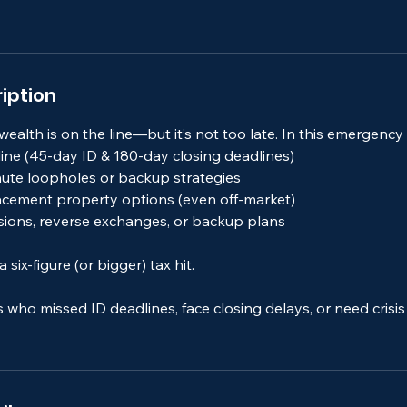
iption
ealth is on the line—but it’s not too late. In this emergency s
line (45-day ID & 180-day closing deadlines)
nute loopholes or backup strategies
lacement property options (even off-market)
sions, reverse exchanges, or backup plans
 six-figure (or bigger) tax hit.
s who missed ID deadlines, face closing delays, or need crisis 