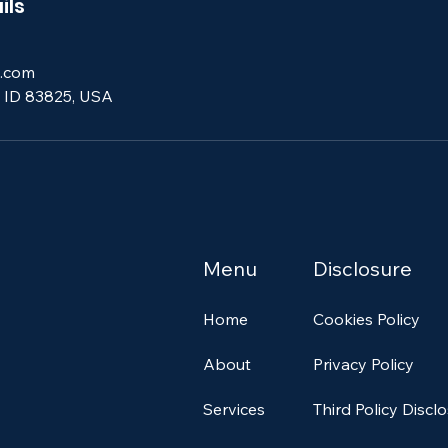
ils
.com
, ID 83825, USA
Menu
Disclosure
Home
Cookies Policy
About
Privacy Policy
Services
Third Policy Discl