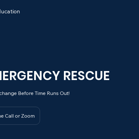
ucation
EMERGENCY RESCUE
change Before Time Runs Out!
e Call or Zoom