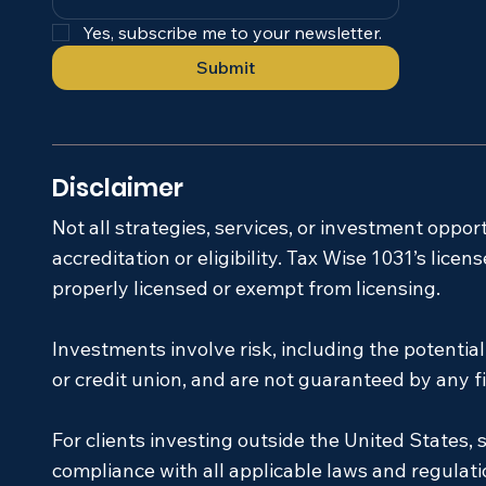
Yes, subscribe me to your newsletter.
Submit
Disclaimer
Not all strategies, services, or investment oppor
accreditation or eligibility. Tax Wise 1031’s lic
properly licensed or exempt from licensing.
Investments involve risk, including the potentia
or credit union, and are not guaranteed by any fin
For clients investing outside the United States, s
compliance with all applicable laws and regulati