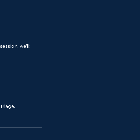
ession, we’ll:
triage.