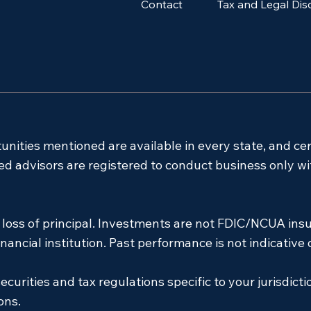
Contact
Tax and Legal Dis
tunities mentioned are available in every state, and ce
ensed advisors are registered to conduct business only w
l loss of principal. Investments are not FDIC/NCUA insu
ancial institution. Past performance is not indicative o
ecurities and tax regulations specific to your jurisdicti
ons.