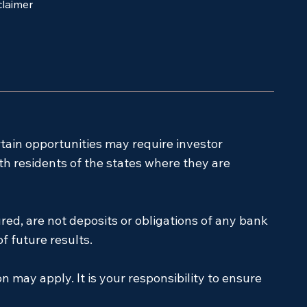
claimer
rtain opportunities may require investor
ith residents of the states where they are
red, are not deposits or obligations of any bank
f future results.
on may apply. It is your responsibility to ensure