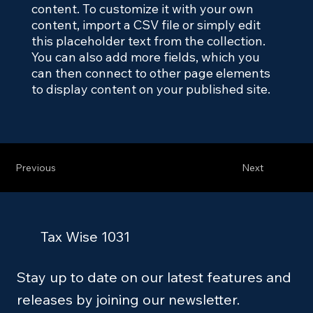
content. To customize it with your own
content, import a CSV file or simply edit
this placeholder text from the collection.
You can also add more fields, which you
can then connect to other page elements
to display content on your published site.
Previous
Next
Tax Wise 1031
Stay up to date on our latest features and
releases by joining our newsletter.