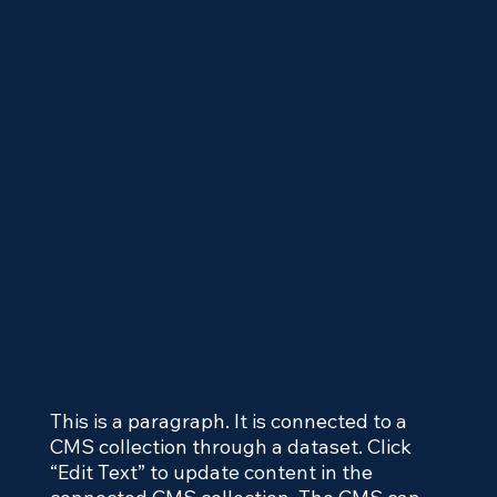
This is a paragraph. It is connected to a
CMS collection through a dataset. Click
“Edit Text” to update content in the