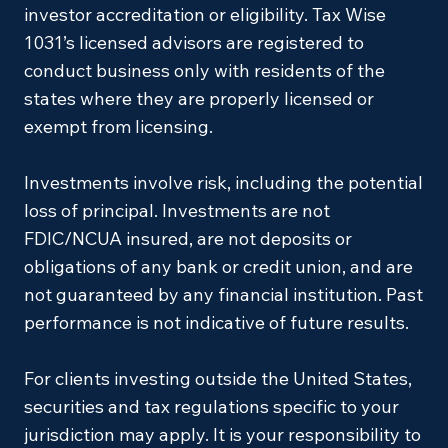
investor accreditation or eligibility. Tax Wise
1031’s licensed advisors are registered to
conduct business only with residents of the
states where they are properly licensed or
exempt from licensing.
Investments involve risk, including the potential
loss of principal. Investments are not
FDIC/NCUA insured, are not deposits or
obligations of any bank or credit union, and are
not guaranteed by any financial institution. Past
performance is not indicative of future results.
For clients investing outside the United States,
securities and tax regulations specific to your
jurisdiction may apply. It is your responsibility to