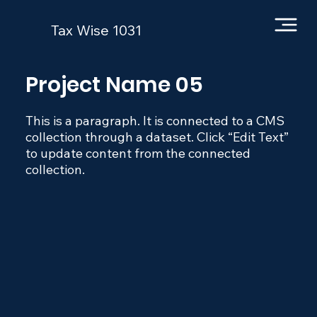
Tax Wise 1031
Project Name 05
This is a paragraph. It is connected to a CMS
collection through a dataset. Click “Edit Text”
to update content from the connected
collection.