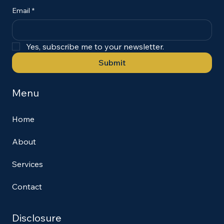
Email
*
Yes, subscribe me to your newsletter.
Submit
Menu
Home
About
Services
Contact
Disclosure