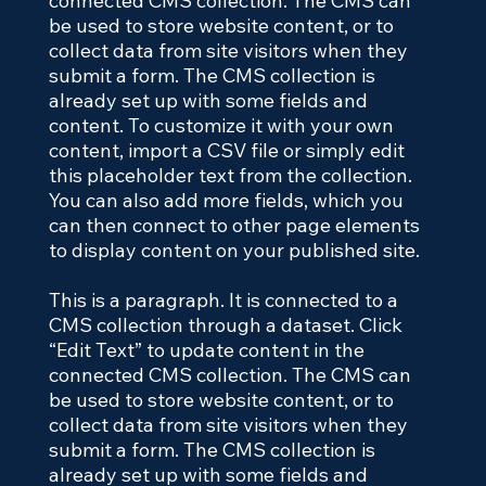
connected CMS collection. The CMS can
be used to store website content, or to
collect data from site visitors when they
submit a form. The CMS collection is
already set up with some fields and
content. To customize it with your own
content, import a CSV file or simply edit
this placeholder text from the collection.
You can also add more fields, which you
can then connect to other page elements
to display content on your published site.
This is a paragraph. It is connected to a
CMS collection through a dataset. Click
“Edit Text” to update content in the
connected CMS collection. The CMS can
be used to store website content, or to
collect data from site visitors when they
submit a form. The CMS collection is
already set up with some fields and