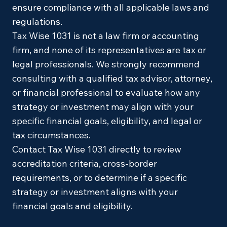
ensure compliance with all applicable laws and
regulations.
Tax Wise 1031 is not a law firm or accounting
firm, and none of its representatives are tax or
legal professionals. We strongly recommend
consulting with a qualified tax advisor, attorney,
or financial professional to evaluate how any
strategy or investment may align with your
specific financial goals, eligibility, and legal or
tax circumstances.
Contact Tax Wise 1031 directly to review
accreditation criteria, cross-border
requirements, or to determine if a specific
strategy or investment aligns with your
financial goals and eligibility.