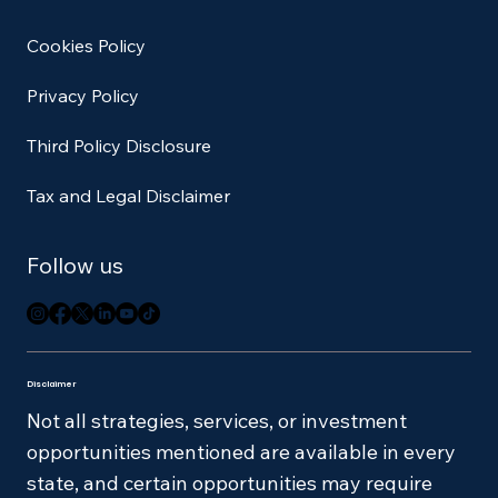
Cookies Policy
Privacy Policy
Third Policy Disclosure
Tax and Legal Disclaimer
Follow us
Disclaimer
Not all strategies, services, or investment
opportunities mentioned are available in every
state, and certain opportunities may require