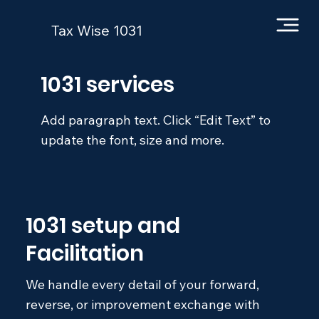
Tax Wise 1031
1031 services
Add paragraph text. Click “Edit Text” to
update the font, size and more.
1031 setup and
Facilitation
We handle every detail of your forward,
reverse, or improvement exchange with