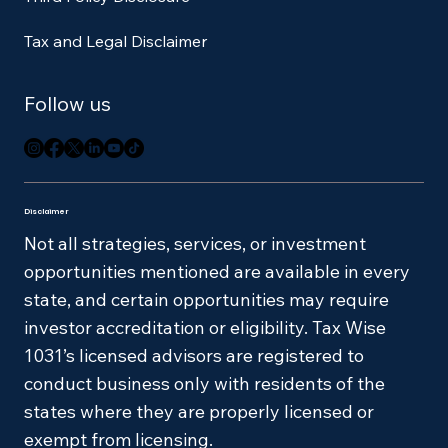
Tax and Legal Disclaimer
Follow us
Disclaimer
Not all strategies, services, or investment
opportunities mentioned are available in every
state, and certain opportunities may require
investor accreditation or eligibility. Tax Wise
1031’s licensed advisors are registered to
conduct business only with residents of the
states where they are properly licensed or
exempt from licensing.