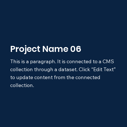
Project Name 06
This is a paragraph. It is connected to a CMS
collection through a dataset. Click “Edit Text”
to update content from the connected
collection.