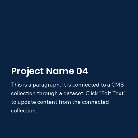
Project Name 04
This is a paragraph. It is connected to a CMS
collection through a dataset. Click “Edit Text”
to update content from the connected
collection.