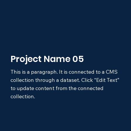
Project Name 05
This is a paragraph. It is connected to a CMS
collection through a dataset. Click “Edit Text”
to update content from the connected
collection.