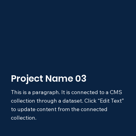
Project Name 03
This is a paragraph. It is connected to a CMS
collection through a dataset. Click “Edit Text”
to update content from the connected
collection.