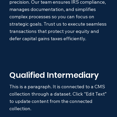
precision. Our team ensures IRS compliance,
manages documentation, and simplifies
complex processes so you can focus on
strategic goals. Trust us to execute seamless
transactions that protect your equity and
defer capital gains taxes efficiently.
Qualified Intermediary
This is a paragraph. It is connected to a CMS
collection through a dataset. Click “Edit Text”
to update content from the connected
collection.