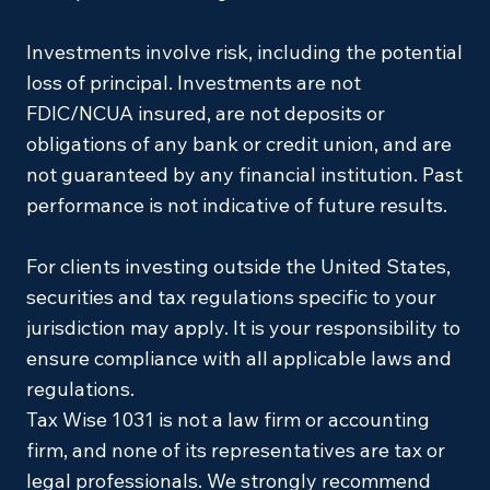
Investments involve risk, including the potential
loss of principal. Investments are not
FDIC/NCUA insured, are not deposits or
obligations of any bank or credit union, and are
not guaranteed by any financial institution. Past
performance is not indicative of future results.
For clients investing outside the United States,
securities and tax regulations specific to your
jurisdiction may apply. It is your responsibility to
ensure compliance with all applicable laws and
regulations.
Tax Wise 1031 is not a law firm or accounting
firm, and none of its representatives are tax or
legal professionals. We strongly recommend