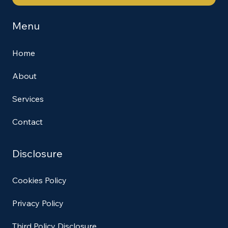
Menu
Home
About
Services
Contact
Disclosure
Cookies Policy
Privacy Policy
Third Policy Disclosure