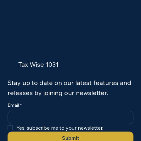
Tax Wise 1031
Stay up to date on our latest features and
releases by joining our newsletter.
Email
*
Yes, subscribe me to your newsletter.
Submit