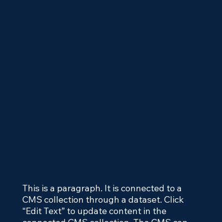
This is a paragraph. It is connected to a
CMS collection through a dataset. Click
“Edit Text” to update content in the