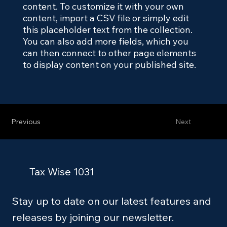
content. To customize it with your own
content, import a CSV file or simply edit
this placeholder text from the collection.
You can also add more fields, which you
can then connect to other page elements
to display content on your published site.
Previous
Next
Tax Wise 1031
Stay up to date on our latest features and
releases by joining our newsletter.