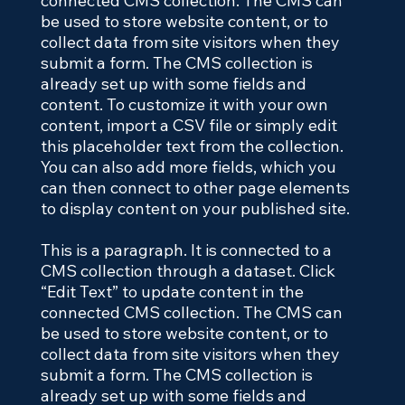
connected CMS collection. The CMS can
be used to store website content, or to
collect data from site visitors when they
submit a form. The CMS collection is
already set up with some fields and
content. To customize it with your own
content, import a CSV file or simply edit
this placeholder text from the collection.
You can also add more fields, which you
can then connect to other page elements
to display content on your published site.
This is a paragraph. It is connected to a
CMS collection through a dataset. Click
“Edit Text” to update content in the
connected CMS collection. The CMS can
be used to store website content, or to
collect data from site visitors when they
submit a form. The CMS collection is
already set up with some fields and