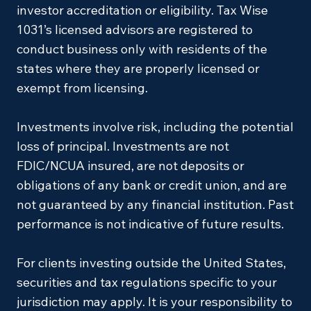
investor accreditation or eligibility. Tax Wise
1031’s licensed advisors are registered to
conduct business only with residents of the
states where they are properly licensed or
exempt from licensing.
Investments involve risk, including the potential
loss of principal. Investments are not
FDIC/NCUA insured, are not deposits or
obligations of any bank or credit union, and are
not guaranteed by any financial institution. Past
performance is not indicative of future results.
For clients investing outside the United States,
securities and tax regulations specific to your
jurisdiction may apply. It is your responsibility to