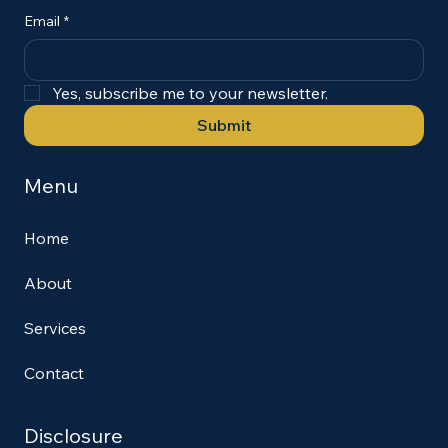
Email
*
Yes, subscribe me to your newsletter.
Submit
Menu
Home
About
Services
Contact
Disclosure