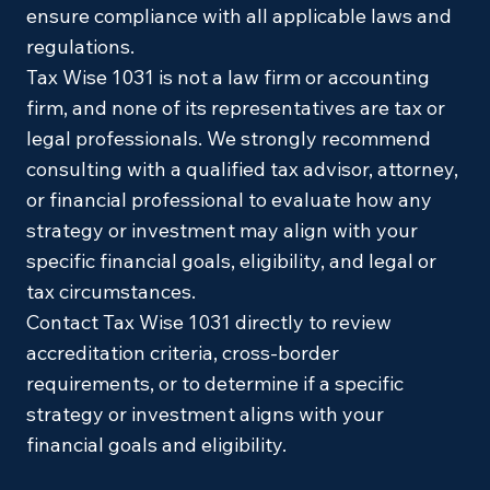
ensure compliance with all applicable laws and
regulations.
Tax Wise 1031 is not a law firm or accounting
firm, and none of its representatives are tax or
legal professionals. We strongly recommend
consulting with a qualified tax advisor, attorney,
or financial professional to evaluate how any
strategy or investment may align with your
specific financial goals, eligibility, and legal or
tax circumstances.
Contact Tax Wise 1031 directly to review
accreditation criteria, cross-border
requirements, or to determine if a specific
strategy or investment aligns with your
financial goals and eligibility.