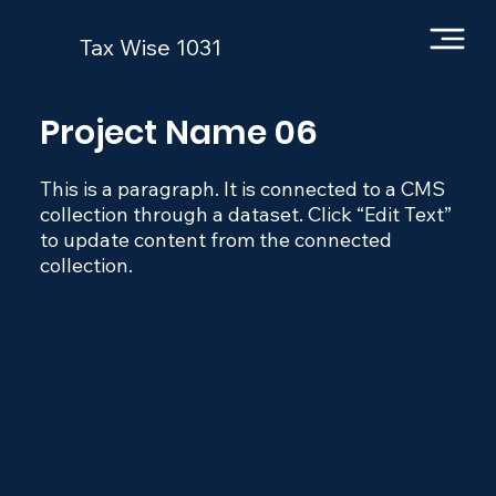
Tax Wise 1031
Project Name 06
This is a paragraph. It is connected to a CMS
collection through a dataset. Click “Edit Text”
to update content from the connected
collection.