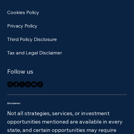
Cookies Policy
Privacy Policy
Third Policy Disclosure
Tax and Legal Disclaimer
Follow us
Disclaimer
Not all strategies, services, or investment
opportunities mentioned are available in every
state, and certain opportunities may require